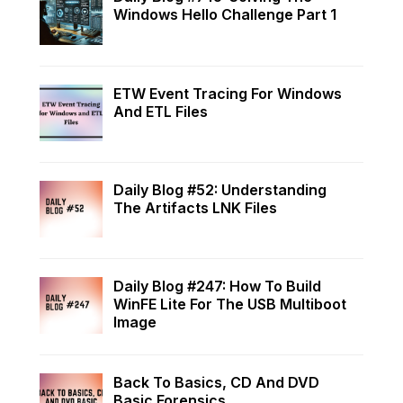
Windows Hello Challenge Part 1
ETW Event Tracing For Windows
And ETL Files
Daily Blog #52: Understanding
The Artifacts LNK Files
Daily Blog #247: How To Build
WinFE Lite For The USB Multiboot
Image
Back To Basics, CD And DVD
Basic Forensics