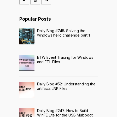
Popular Posts
Daily Blog #745: Solving the
windows hello challenge part 1
ETW Event Tracing for Windows
and ETL Files
Daily Blog #52: Understanding the
artifacts LNK Files
Daily Blog #247: How to Build
WinFE Lite for the USB Multiboot