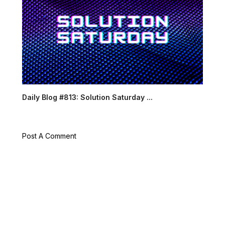
Daily Blog #813: Solution Saturday ...
Post A Comment