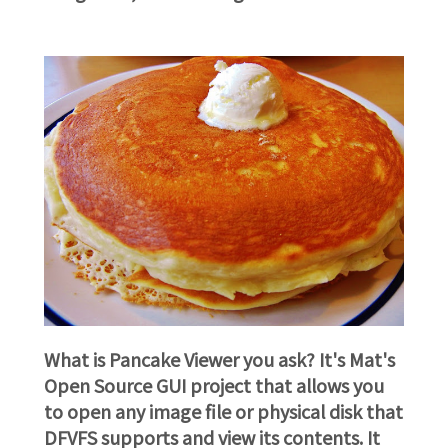
What is Pancake Viewer you ask? It's Mat's
Open Source GUI project that allows you
to open any image file or physical disk that
DFVFS supports and view its contents. It