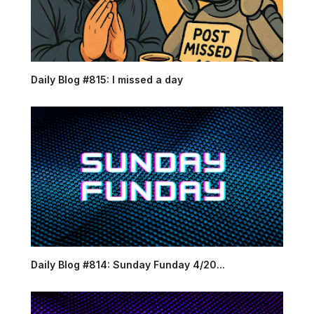
Daily Blog #815: I missed a day
Daily Blog #814: Sunday Funday 4/20...