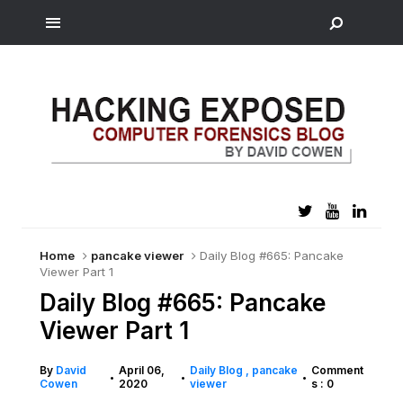
Home
pancake viewer
Daily Blog #665: Pancake
Viewer Part 1
Daily Blog #665: Pancake
Viewer Part 1
By
David
April 06,
Daily Blog
pancake
Comment
•
•
•
Cowen
2020
viewer
s : 0