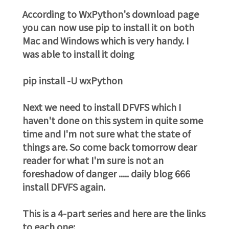
According to WxPython's download page
you can now use pip to install it on both
Mac and Windows which is very handy. I
was able to install it doing
pip install -U wxPython
Next we need to install DFVFS which I
haven't done on this system in quite some
time and I'm not sure what the state of
things are. So come back tomorrow dear
reader for what I'm sure is not an
foreshadow of danger ..... daily blog 666
install DFVFS again.
This is a 4-part series and here are the links
to each one: