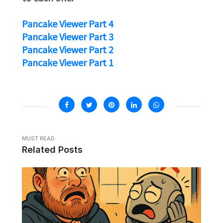
Pancake Viewer Part 4
Pancake Viewer Part 3
Pancake Viewer Part 2
Pancake Viewer Part 1
MUST READ
Related Posts