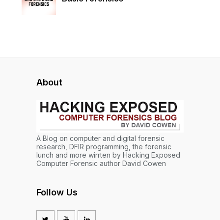
About
A Blog on computer and digital forensic
research, DFIR programming, the forensic
lunch and more wirrten by Hacking Exposed
Computer Forensic author David Cowen
Follow Us