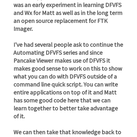
was an early experiment in learning DFVFS
and Wx for Matt as well as in the long term
an open source replacement for FTK
Imager.
I've had several people ask to continue the
Automating DFVFS series and since
Pancake Viewer makes use of DFVFS it
makes good sense to work on this to show
what you can do with DFVFS outside of a
command line quick script. You can write
entire applications on top of it and Matt
has some good code here that we can
learn together to better take advantage
of it.
We can then take that knowledge back to