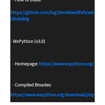
https://github.com/log2timeline/dfvfs/wik
i/Building
-
 WxPython (v3.0)
-
 Homepage: 
https://www.wxpython.org/
-
 Compiled Binaries: 
https://www.wxpython.org/download.php