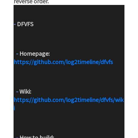
reverse order.
-
 DFVFS
-
 Homepage: 
https://github.com/log2timeline/dfvfs
-
 Wiki: 
https://github.com/log2timeline/dfvfs/wik
i
-
 How to build: 