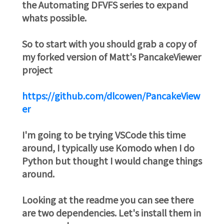
the Automating DFVFS series to expand
whats possible.
So to start with you should grab a copy of
my forked version of Matt's PancakeViewer
project
https://github.com/dlcowen/PancakeView
er
I'm going to be trying VSCode this time
around, I typically use Komodo when I do
Python but thought I would change things
around.
Looking at the readme you can see there
are two dependencies. Let's install them in