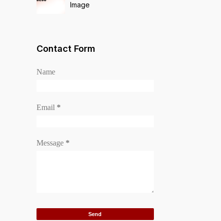
Image
Contact Form
Name
Email
*
Message
*