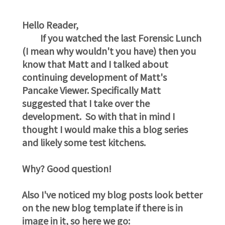
Hello Reader,
If you watched the last Forensic Lunch
(I mean why wouldn't you have) then you
know that Matt and I talked about
continuing development of Matt's
Pancake Viewer. Specifically Matt
suggested that I take over the
development. So with that in mind I
thought I would make this a blog series
and likely some test kitchens.
Why? Good question!
Also I've noticed my blog posts look better
on the new blog template if there is in
image in it, so here we go: