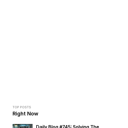
TOP POSTS
Right Now
Daily Blog #745: Solving The