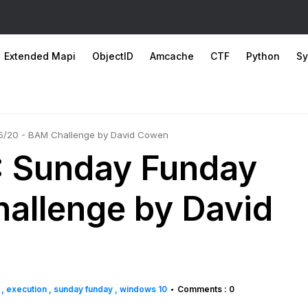
Extended Mapi
ObjectID
Amcache
CTF
Python
Sy
/5/20 - BAM Challenge by David Cowen
: Sunday Funday
allenge by David
g
execution
sunday funday
windows 10
Comments : 0
•