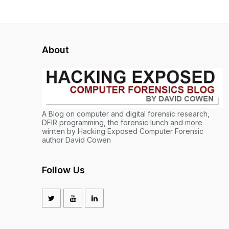
About
A Blog on computer and digital forensic research,
DFIR programming, the forensic lunch and more
wirrten by Hacking Exposed Computer Forensic
author David Cowen
Follow Us