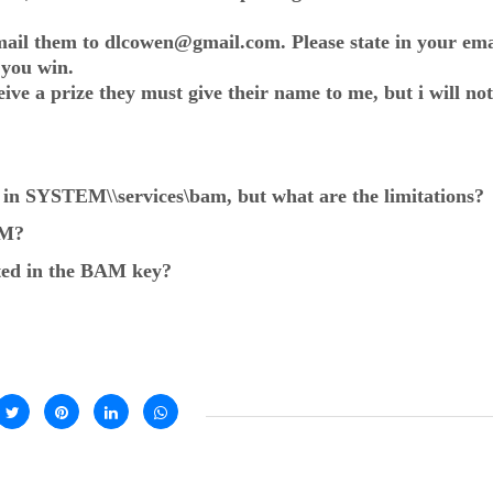
ail them to dlcowen@gmail.com. Please state in your emai
 you win.
ve a prize they must give their name to me, but i will not
ed in SYSTEM\
\services\bam, but what are the limitations?
AM?
sted in the BAM key?