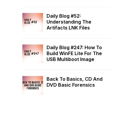
Daily Blog #52:
Understanding The
Artifacts LNK Files
Daily Blog #247: How To
Build WinFE Lite For The
USB Multiboot Image
Back To Basics, CD And
DVD Basic Forensics