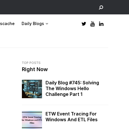
scache
Daily Blogs
TOP POSTS
Right Now
Daily Blog #745: Solving
The Windows Hello
Challenge Part 1
ETW Event Tracing For
Windows And ETL Files