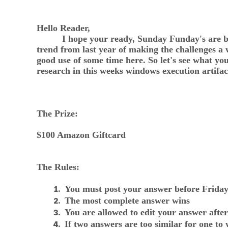
Hello Reader,
I hope your ready, Sunday Funday's are back 
trend from last year of making the challenges a
good use of some time here. So let's see what 
research in this weeks windows execution artifac
The Prize:
$100 Amazon Giftcard
The Rules:
You must post your answer before Frid
The most complete answer wins
You are allowed to edit your answer after
If two answers are too similar for one to 