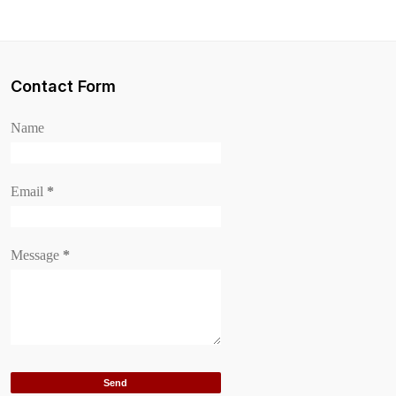
Contact Form
Name
Email
*
Message
*