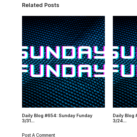
Related Posts
Daily Blog #654: Sunday Funday
Daily Blog
3/31...
3/24...
Post A Comment