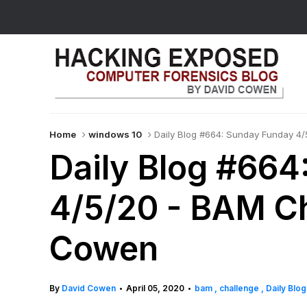
Home
windows 10
Daily Blog #664: Sunday Funday 4
Daily Blog #664
4/5/20 - BAM Ch
Cowen
By
David Cowen
April 05, 2020
bam
challenge
Daily Blo
•
•