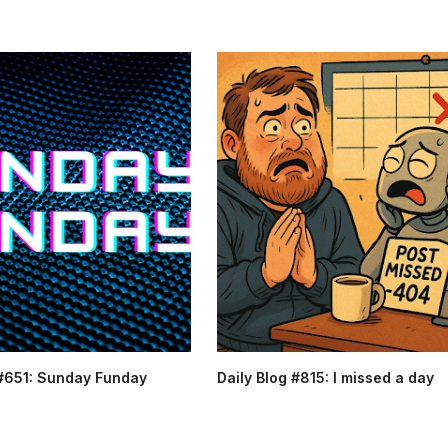
 #651: Sunday Funday
Daily Blog #815: I missed a day