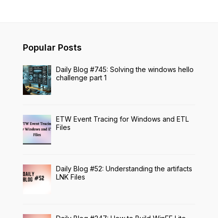
Popular Posts
Daily Blog #745: Solving the windows hello
challenge part 1
ETW Event Tracing for Windows and ETL
Files
Daily Blog #52: Understanding the artifacts
LNK Files