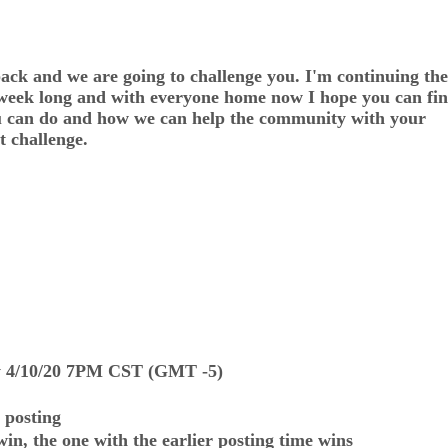
and we are going to challenge you. I'm continuing the
 week long and with everyone home now I hope you can fin
you can do and how we can help the community with your
t challenge.
ay 4/10/20 7PM CST (GMT -5)
 posting
win, the one with the earlier posting time wins