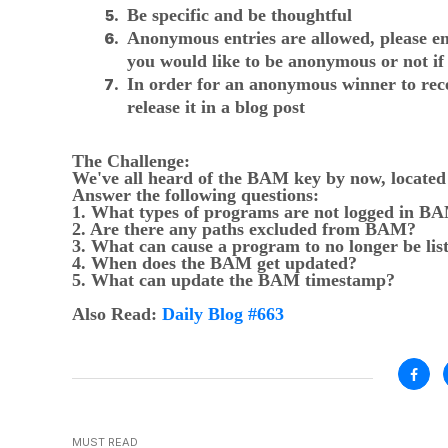
Be specific and be thoughtful
Anonymous entries are allowed, please em
you would like to be anonymous or not if
In order for an anonymous winner to recei
release it in a blog post
The Challenge:
We've all heard of the BAM key by now, locat
Answer the following questions:
1. What types of programs are not logged in B
2. Are there any paths excluded from BAM?
3. What can cause a program to no longer be li
4. When does the BAM get updated?
5. What can update the BAM timestamp?
Also Read:
Daily Blog #663
MUST READ