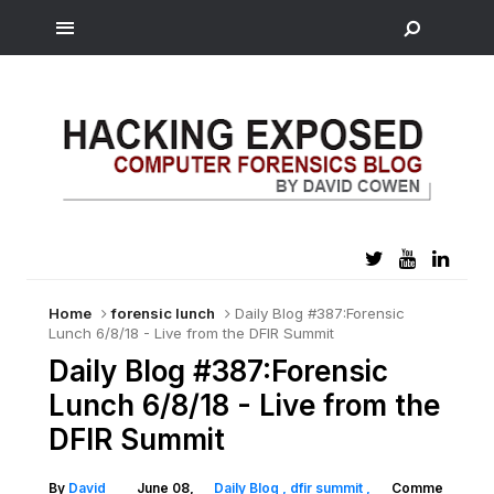
Home
forensic lunch
Daily Blog #387:Forensic
Lunch 6/8/18 - Live from the DFIR Summit
Daily Blog #387:Forensic
Lunch 6/8/18 - Live from the
DFIR Summit
By
David
June 08,
Daily Blog
dfir summit
Comme