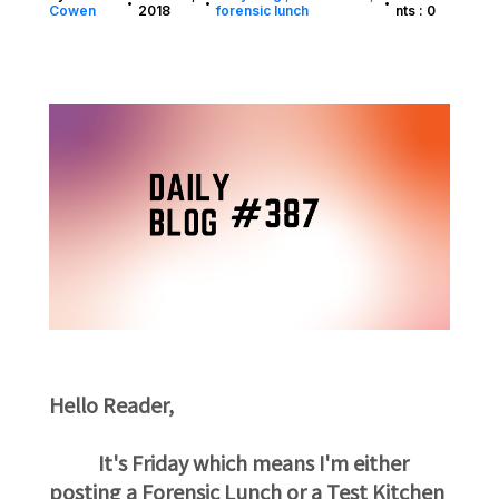
•
•
•
Cowen
2018
forensic lunch
nts : 0
Hello Reader,
It's Friday which means I'm either
posting a Forensic Lunch or a Test Kitchen