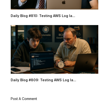
Daily Blog #810: Testing AWS Log la...
Daily Blog #809: Testing AWS Log la...
Post A Comment