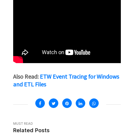
Also Read:
ETW Event Tracing for Windows
and ETL Files
MUST READ
Related Posts