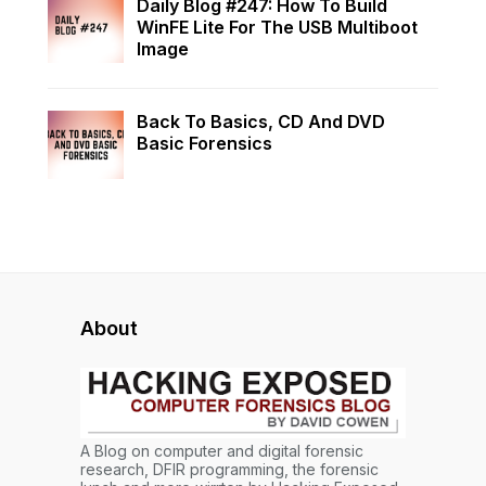
Daily Blog #247: How To Build
WinFE Lite For The USB Multiboot
Image
Back To Basics, CD And DVD
Basic Forensics
About
A Blog on computer and digital forensic
research, DFIR programming, the forensic