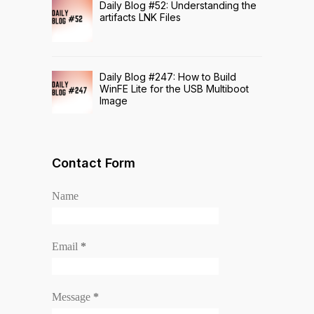
Daily Blog #52: Understanding the
artifacts LNK Files
Daily Blog #247: How to Build
WinFE Lite for the USB Multiboot
Image
Contact Form
Name
Email
*
Message
*