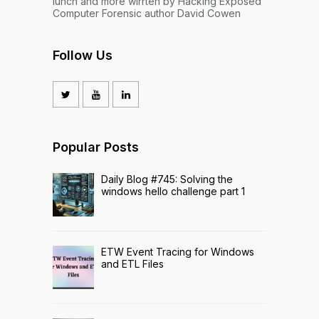
lunch and more wirrten by Hacking Exposed
Computer Forensic author David Cowen
Follow Us
Popular Posts
Daily Blog #745: Solving the
windows hello challenge part 1
ETW Event Tracing for Windows
and ETL Files