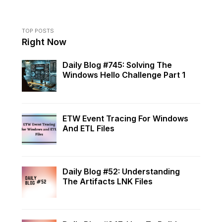
TOP POSTS
Right Now
Daily Blog #745: Solving The
Windows Hello Challenge Part 1
ETW Event Tracing For Windows
And ETL Files
Daily Blog #52: Understanding
The Artifacts LNK Files