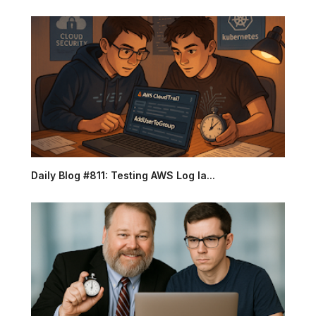
Daily Blog #811: Testing AWS Log la...