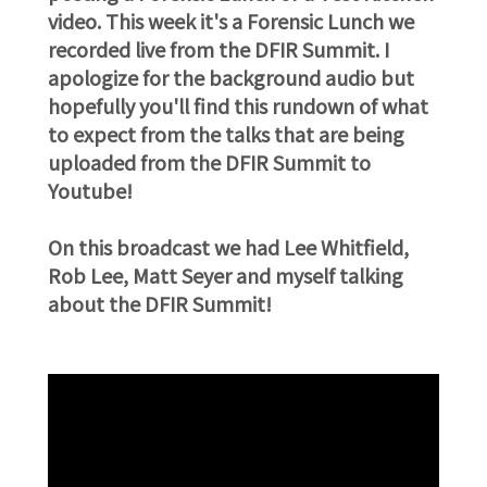
video. This week it's a Forensic Lunch we
recorded live from the DFIR Summit. I
apologize for the background audio but
hopefully you'll find this rundown of what
to expect from the talks that are being
uploaded from the DFIR Summit to
Youtube!
On this broadcast we had Lee Whitfield,
Rob Lee, Matt Seyer and myself talking
about the DFIR Summit!