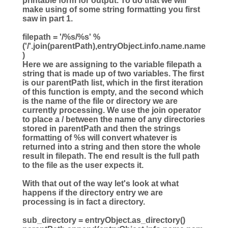
printable form for output. To do that we will
make using of some string formatting you first
saw in part 1.
filepath
=
'
/
%s
/
%s
'
%
(
'
/
'
.join(parentPath),entryObject.info.name.name
)
Here we are assigning to the variable filepath a
string that is made up of two variables. The first
is our parentPath list, which in the first iteration
of this function is empty, and the second which
is the name of the file or directory we are
currently processing. We use the join operator
to place a / between the name of any directories
stored in parentPath and then the strings
formatting of %s will convert whatever is
returned into a string and then store the whole
result in filepath. The end result is the full path
to the file as the user expects it.
With that out of the way let's look at what
happens if the directory entry we are
processing is in fact a directory.
sub_directory
=
entryObject.as_directory()