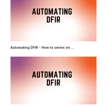
Automating DFIR - How to series on ...