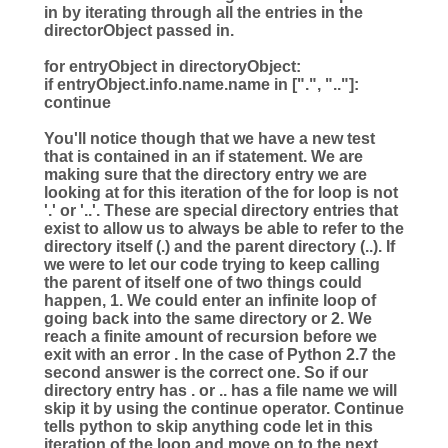
in by iterating through all the entries in the
directorObject passed in.
for
entryObject
in
directoryObject:
if
entryObject.info.name.name
in
[
"
.
"
,
"
..
"
]:
continue
You'll notice though that we have a new test
that is contained in an if statement. We are
making sure that the directory entry we are
looking at for this iteration of the for loop is not
'.' or '..'. These are special directory entries that
exist to allow us to always be able to refer to the
directory itself (.) and the parent directory (..). If
we were to let our code trying to keep calling
the parent of itself one of two things could
happen, 1. We could enter an infinite loop of
going back into the same directory or 2. We
reach a finite amount of recursion before we
exit with an error . In the case of Python 2.7 the
second answer is the correct one. So if our
directory entry has . or .. has a file name we will
skip it by using the continue operator. Continue
tells python to skip anything code let in this
iteration of the loop and move on to the next