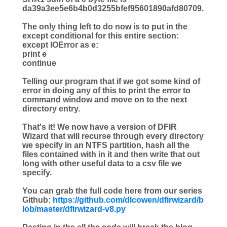
da39a3ee5e6b4b0d3255bfef95601890afd80709.
The only thing left to do now is to put in the
except conditional for this entire section:
except
IOError
as
e:
print
e
continue
Telling our program that if we got some kind of
error in doing any of this to print the error to
command window and move on to the next
directory entry.
That's it! We now have a version of DFIR
Wizard that will recurse through every directory
we specify in an NTFS partition, hash all the
files contained with in it and then write that out
long with other useful data to a csv file we
specify.
You can grab the full code here from our series
Github:
https://github.com/dlcowen/dfirwizard/b
lob/master/dfirwizard-v8.py