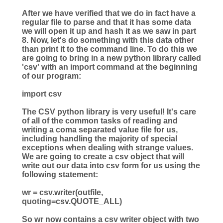
After we have verified that we do in fact have a
regular file to parse and that it has some data
we will open it up and hash it as we saw in part
8. Now, let's do something with this data other
than print it to the command line. To do this we
are going to bring in a new python library called
'csv' with an import command at the beginning
of our program:
import
csv
The CSV python library is very useful! It's care
of all of the common tasks of reading and
writing a coma separated value file for us,
including handling the majority of special
exceptions when dealing with strange values.
We are going to create a csv object that will
write out our data into csv form for us using the
following statement:
wr
=
csv.writer(outfile,
quoting
=
csv.QUOTE_ALL)
So wr now contains a csv writer object with two