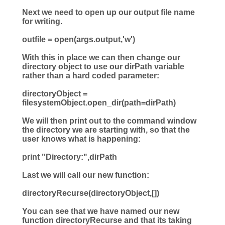
Next we need to open up our output file name
for writing.
outfile
=
open
(args.output,
'
w
'
)
With this in place we can then change our
directory object to use our dirPath variable
rather than a hard coded parameter:
directoryObject
=
filesystemObject.open_dir(
path
=
dirPath)
We will then print out to the command window
the directory we are starting with, so that the
user knows what is happening:
print
"
Directory:
"
,dirPath
Last we will call our new function:
directoryRecurse(directoryObject,[])
You can see that we have named our new
function directoryRecurse and that its taking