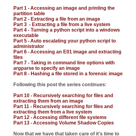
Part 1 - Accessing an image and printing the
partition table
Part 2 - Extracting a file from an image
Part 3 - Extracting a file from a live system
Part 4 - Turning a python script into a windows
executable
Part 5 - Auto escalating your python script to
administrator
Part 6 - Accessing an E01 image and extracting
files
Part 7 - Taking in command line options with
argparse to specify an image
Part 8 - Hashing a file stored in a forensic image
Following this post the series continues:
Part 10 - Recursively searching for files and
extracting them from an image
Part 11 - Recursively searching for files and
extracting them from a live system
Part 12 - Accessing different file systems
Part 13 - Accessing Volume Shadow Copies
Now that we have that taken care of it's time to