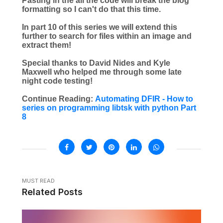
Pasting in the all the code will break the blog
formatting so I can't do that this time.
In part 10 of this series we will extend this
further to search for files within an image and
extract them!
Special thanks to David Nides and Kyle
Maxwell who helped me through some late
night code testing!
Continue Reading:
Automating DFIR - How to
series on programming libtsk with python Part
8
MUST READ
Related Posts