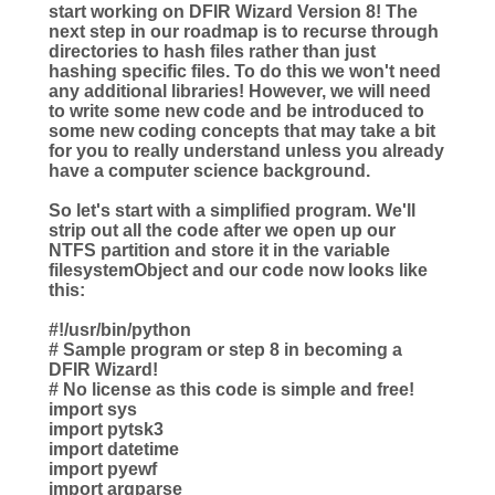
start working on DFIR Wizard Version 8! The
next step in our roadmap is to recurse through
directories to hash files rather than just
hashing specific files. To do this we won't need
any additional libraries! However, we will need
to write some new code and be introduced to
some new coding concepts that may take a bit
for you to really understand unless you already
have a computer science background.
So let's start with a simplified program. We'll
strip out all the code after we open up our
NTFS partition and store it in the variable
filesystemObject and our code now looks like
this:
#!/usr/bin/python
# Sample program or step 8 in becoming a
DFIR Wizard!
# No license as this code is simple and free!
import sys
import pytsk3
import datetime
import pyewf
import argparse