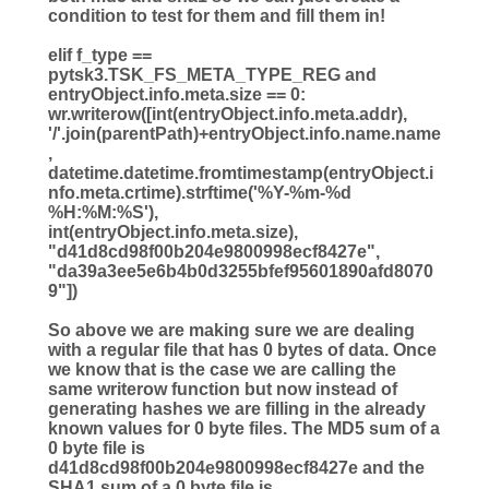
condition to test for them and fill them in!
elif
f_type
==
pytsk3.TSK_FS_META_TYPE_REG
and
entryObject.info.meta.size
==
0
:
wr.writerow([
int
(entryObject.info.meta.addr),
'
/
'
.join(parentPath)
+
entryObject.info.name.name
,
datetime.datetime.fromtimestamp(entryObject.i
nfo.meta.crtime).strftime(
'
%Y
-
%m
-
%d
%H
:
%M
:
%S
'
),
int
(entryObject.info.meta.size),
"
d41d8cd98f00b204e9800998ecf8427e
"
,
"
da39a3ee5e6b4b0d3255bfef95601890afd8070
9
"
])
So above we are making sure we are dealing
with a regular file that has 0 bytes of data. Once
we know that is the case we are calling the
same writerow function but now instead of
generating hashes we are filling in the already
known values for 0 byte files. The MD5 sum of a
0 byte file is
d41d8cd98f00b204e9800998ecf8427e and the
SHA1 sum of a 0 byte file is