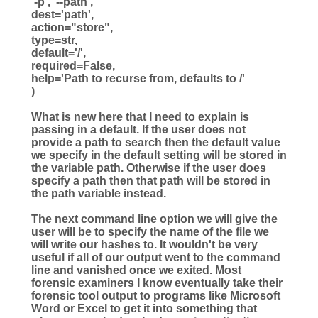
'
-p
'
,
'
--path
'
,
dest
=
'
path
'
,
action
=
"
store
"
,
type
=
str
,
default
=
'
/
'
,
required
=
False
,
help
=
'
Path to recurse from, defaults to /
'
)
What is new here that I need to explain is
passing in a default. If the user does not
provide a path to search then the default value
we specify in the default setting will be stored in
the variable path. Otherwise if the user does
specify a path then that path will be stored in
the path variable instead.
The next command line option we will give the
user will be to specify the name of the file we
will write our hashes to. It wouldn't be very
useful if all of our output went to the command
line and vanished once we exited. Most
forensic examiners I know eventually take their
forensic tool output to programs like Microsoft
Word or Excel to get it into something that