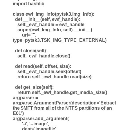
import hashlib
class ewf_Img_Info(pytsk3.Img_Info):
def __init__(self, ewf_handle):
self._ewf_handle = ewf_handle
super(ewf_Img_Info, self).__init__(
url="",
type=pytsk3.TSK_IMG_TYPE_EXTERNAL)
def close(self):
self._ewf_handle.close()
def read(self, offset, size):
self._ewf_handle.seek(offset)
return self._ewf_handle.read(size)
def get_size(self):
return self._ewf_handle.get_media_size()
argparser =
argparse.ArgumentParser(description='Extract
the $MFT from all of the NTFS partitions of an
E01')
argparser.add_argument(
'-i', '--image',
dest='imagefile',