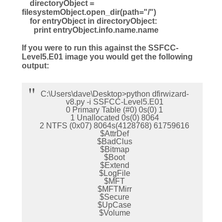
directoryObject =
filesystemObject.open_dir(path="/")
for entryObject in directoryObject:
print entryObject.info.name.name
If you were to run this against the SSFCC-
Level5.E01 image you would get the following
output:
C:\Users\dave\Desktop>python dfirwizard-
v8.py -i SSFCC-Level5.E01
0 Primary Table (#0) 0s(0) 1
1 Unallocated 0s(0) 8064
2 NTFS (0x07) 8064s(4128768) 61759616
$AttrDef
$BadClus
$Bitmap
$Boot
$Extend
$LogFile
$MFT
$MFTMirr
$Secure
$UpCase
$Volume
.