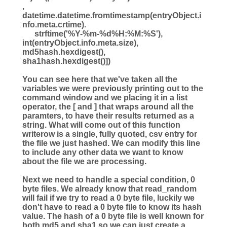
,
datetime.datetime.fromtimestamp(entryObject.i
nfo.meta.crtime).
strftime(
'
%Y
-
%m
-
%d
%H
:
%M
:
%S
'
),
int
(entryObject.info.meta.size),
md5hash.hexdigest(),
sha1hash.hexdigest()])
You can see here that we've taken all the
variables we were previously printing out to the
command window and we placing it in a list
operator, the [ and ] that wraps around all the
paramters, to have their results returned as a
string. What will come out of this function
writerow is a single, fully quoted, csv entry for
the file we just hashed. We can modify this line
to include any other data we want to know
about the file we are processing.
Next we need to handle a special condition, 0
byte files. We already know that read_random
will fail if we try to read a 0 byte file, luckily we
don't have to read a 0 byte file to know its hash
value. The hash of a 0 byte file is well known for
both md5 and sha1 so we can just create a