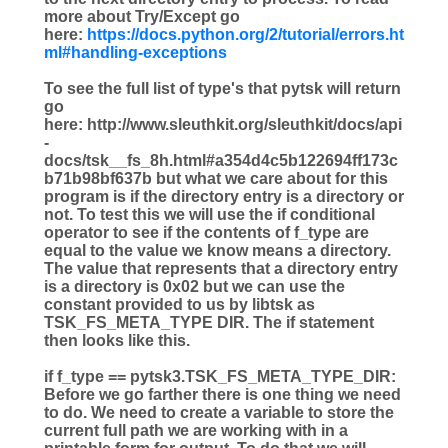
more about Try/Except go
here:
https://docs.python.org/2/tutorial/errors.ht
ml#handling-exceptions
To see the full list of type's that pytsk will return
go
here: http://www.sleuthkit.org/sleuthkit/docs/api
-
docs/tsk__fs_8h.html#a354d4c5b122694ff173c
b71b98bf637b but what we care about for this
program is if the directory entry is a directory or
not. To test this we will use the if conditional
operator to see if the contents of f_type are
equal to the value we know means a directory.
The value that represents that a directory entry
is a directory is 0x02 but we can use the
constant provided to us by libtsk as
TSK_FS_META_TYPE DIR. The if statement
then looks like this.
if
f_type
==
pytsk3.TSK_FS_META_TYPE_DIR:
Before we go farther there is one thing we need
to do. We need to create a variable to store the
current full path we are working with in a