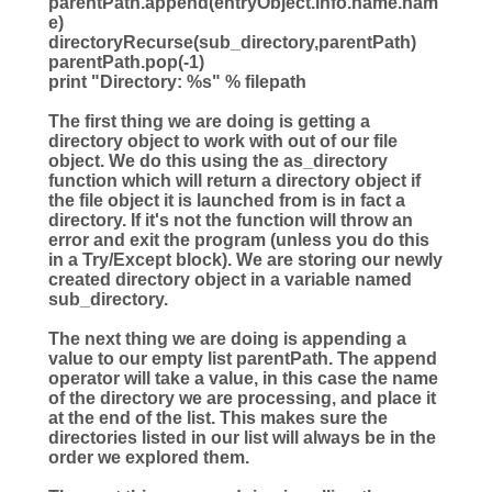
parentPath.append(entryObject.info.name.nam
e)
directoryRecurse(sub_directory,parentPath)
parentPath.pop(
-
1
)
print
"
Directory:
%s
"
%
filepath
The first thing we are doing is getting a
directory object to work with out of our file
object. We do this using the as_directory
function which will return a directory object if
the file object it is launched from is in fact a
directory. If it's not the function will throw an
error and exit the program (unless you do this
in a Try/Except block). We are storing our newly
created directory object in a variable named
sub_directory.
The next thing we are doing is appending a
value to our empty list parentPath. The append
operator will take a value, in this case the name
of the directory we are processing, and place it
at the end of the list. This makes sure the
directories listed in our list will always be in the
order we explored them.