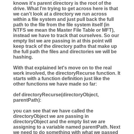
knows it's parent directory is the root of the
drive. What I'm trying to get across here is that
we can't look at a directory we run across
within a file system and just pull back the full
path to the file from the file system itself (in
NTFS we mean the Master File Table or MFT),
instead we have to track that ourselves. So our
empty list we are passing in at this point will
keep track of the directory paths that make up
the full path the files and directories we will be
hashing.
With that explained let's move on to the real
work involved, the directoryRecurse function. It
starts with a function definition just like the
other functions we have made so far:
def
directoryRecurse
(
directoryObject
,
parentPath
):
you can see that we have called the
directoryObject we are passing in
directoryObject and the empty list we are
assigning to a variable named parentPath. Next
we need to do something with what we passed