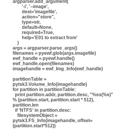
argparser.add_argument(
'-i', '--image',
dest='imagefile',
action="store",
type=str,
default=None,
required=True,
help='E01 to extract from'
)
args = argparser.parse_args()
filenames = pyewf.glob(args.imagefile)
ewf_handle = pyewf.handle()
ewf_handle.open(filenames)
imagehandle = ewf_Img_Info(ewf_handle)
partitionTable =
pytsk3.Volume_Info(imagehandle)
for partition in partitionTable:
print partition.addr, partition.desc, "%ss(%s)"
% (partition.start, partition.start * 512),
partition.len
if 'NTFS' in partition.desc:
filesystemObject =
pytsk3.FS_Info(imagehandle, offset=
(partition.start*512))