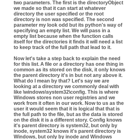
two parameters. The first is the directoryObject
we made so that it can start at whatever
directory the user specified or the root
directory is non was specified. The second
parameter my look odd but its python's way of
specifying an empty list. We will pass in a
empty list because when the function calls
itself for the directories it finds it will need a list
to keep track of the full path that lead to it.
Now let's take a step back to explain the need
for this list. A file or a directory has one thing in
common as its stored on the disk, it only knows
the parent directory it's in but not any above it.
What do I mean by that? Let's say we are
looking at a directory we commonly deal with
like \windows\system32\config. This is where
Windows stores non user registries and we
work from it often in our work. Now to us as the
user it would seem that it is logical that that is
the full path to the file, but as the data is stored
on the disk it is a different story. Config knows
it's parent directory is system32, but only by
inode, system32 knows it's parent directory is
Windows, but only by inode and Windows