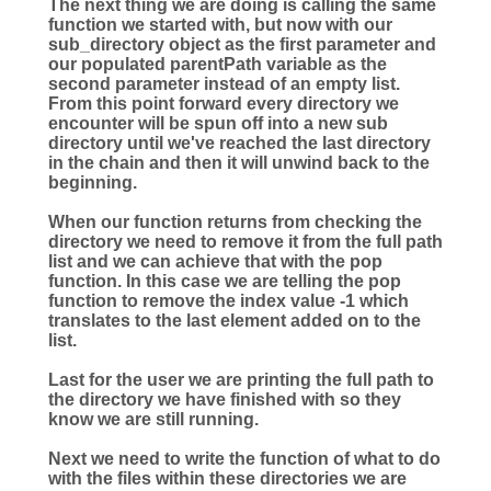
The next thing we are doing is calling the same
function we started with, but now with our
sub_directory object as the first parameter and
our populated parentPath variable as the
second parameter instead of an empty list.
From this point forward every directory we
encounter will be spun off into a new sub
directory until we've reached the last directory
in the chain and then it will unwind back to the
beginning.
When our function returns from checking the
directory we need to remove it from the full path
list and we can achieve that with the pop
function. In this case we are telling the pop
function to remove the index value -1 which
translates to the last element added on to the
list.
Last for the user we are printing the full path to
the directory we have finished with so they
know we are still running.
Next we need to write the function of what to do
with the files within these directories we are