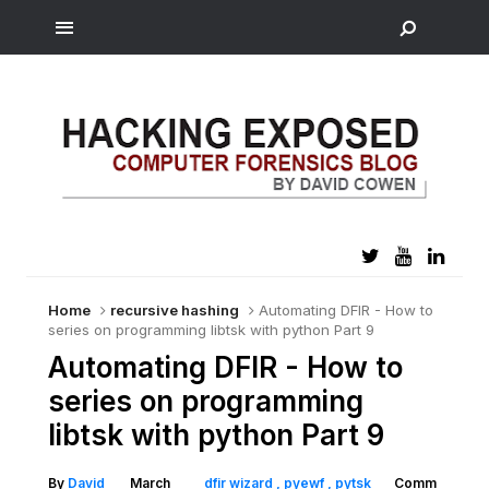
Home
recursive hashing
Automating DFIR - How to
series on programming libtsk with python Part 9
Automating DFIR - How to
series on programming
libtsk with python Part 9
By
David
March
dfir wizard
pyewf
pytsk
Comm