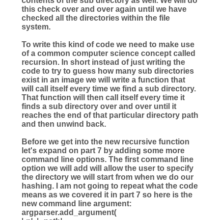
contents of the sub directory as well. We will do
this check over and over again until we have
checked all the directories within the file
system.
To write this kind of code we need to make use
of a common computer science concept called
recursion. In short instead of just writing the
code to try to guess how many sub directories
exist in an image we will write a function that
will call itself every time we find a sub directory.
That function will then call itself every time it
finds a sub directory over and over until it
reaches the end of that particular directory path
and then unwind back.
Before we get into the new recursive function
let's expand on part 7 by adding some more
command line options. The first command line
option we will add will allow the user to specify
the directory we will start from when we do our
hashing. I am not going to repeat what the code
means as we covered it in part 7 so here is the
new command line argument:
argparser.add_argument(