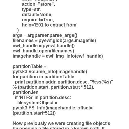
action="store",
type=str,
default=None,
required=True,
help='E01 to extract from'
)
args = argparser.parse_args()
filenames = pyewf.glob(args.imagefile)
ewf_handle = pyewf.handle()
ewf_handle.open(filenames)
imagehandle = ewf_Img_Info(ewf_handle)
partitionTable =
pytsk3.Volume_Info(imagehandle)
for partition in partitionTable:
print partition.addr, partition.desc, "%ss(%s)"
% (partition.start, partition.start * 512),
partition.len
if 'NTFS' in partition.desc:
filesystemObject =
pytsk3.FS_Info(imagehandle, offset=
(partition.start*512))
Now previously we were creating file object's
by opening a file stored in a known path. If