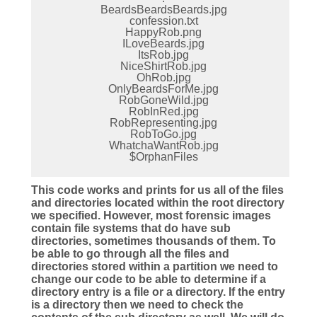
BeardsBeardsBeards.jpg
confession.txt
HappyRob.png
ILoveBeards.jpg
ItsRob.jpg
NiceShirtRob.jpg
OhRob.jpg
OnlyBeardsForMe.jpg
RobGoneWild.jpg
RobInRed.jpg
RobRepresenting.jpg
RobToGo.jpg
WhatchaWantRob.jpg
$OrphanFiles
This code works and prints for us all of the files
and directories located within the root directory
we specified. However, most forensic images
contain file systems that do have sub
directories, sometimes thousands of them. To
be able to go through all the files and
directories stored within a partition we need to
change our code to be able to determine if a
directory entry is a file or a directory. If the entry
is a directory then we need to check the