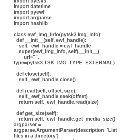
import pytsk3
import datetime
import pyewf
import argparse
import hashlib
class ewf_Img_Info(pytsk3.Img_Info):
def __init__(self, ewf_handle):
self._ewf_handle = ewf_handle
super(ewf_Img_Info, self).__init__(
url="",
type=pytsk3.TSK_IMG_TYPE_EXTERNAL)
def close(self):
self._ewf_handle.close()
def read(self, offset, size):
self._ewf_handle.seek(offset)
return self._ewf_handle.read(size)
def get_size(self):
return self._ewf_handle.get_media_size()
argparser =
argparse.ArgumentParser(description='List
files in a directory')