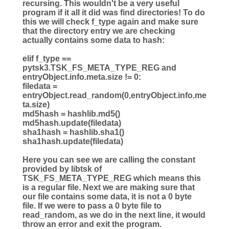
recursing. This wouldn't be a very useful
program if it all it did was find directories! To do
this we will check f_type again and make sure
that the directory entry we are checking
actually contains some data to hash:
elif
f_type
==
pytsk3.TSK_FS_META_TYPE_REG
and
entryObject.info.meta.size
!=
0
:
filedata
=
entryObject.read_random(
0
,entryObject.info.me
ta.size)
md5hash
=
hashlib.md5()
md5hash.update(filedata)
sha1hash
=
hashlib.sha1()
sha1hash.update(filedata)
Here you can see we are calling the constant
provided by libtsk of
TSK_FS_META_TYPE_REG which means this
is a regular file. Next we are making sure that
our file contains some data, it is not a 0 byte
file. If we were to pass a 0 byte file to
read_random, as we do in the next line, it would
throw an error and exit the program.