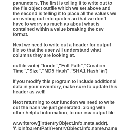
parameters. The first is telling it to write out to
the file object outfile which we set above and
the second is telling it to place all the values we
are writing out into quotes so that we don't
have to worry as much as about what is
contained within a value breaking the csv
format.
Next we need to write out a header for output
file so that the user will understand what
columns they are looking at.
outfile.write(
'
"Inode","Full Path","Creation
Time","Size","MD5 Hash","SHA1 Hash"
\n
'
)
If you modify this program to include additional
data in your inventory, make sure to update this
header as well!
Next returning to our function we need to write
out the hash we just generated, along with
other helpful information, to our csv output file
wr.writerow([
int
(entryObject.info.meta.addr),
'
/
'
.join(parentPath)
+
entryObject.info.name.name