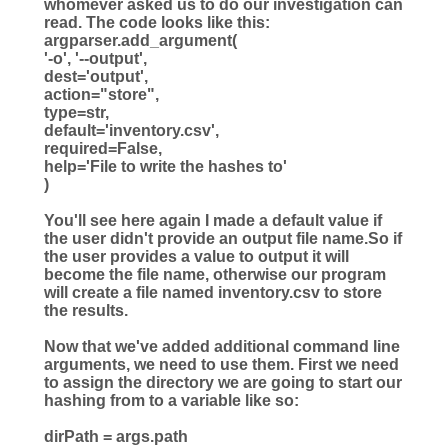
whomever asked us to do our investigation can
read. The code looks like this:
argparser.add_argument(
'
-o
'
,
'
--output
'
,
dest
=
'
output
'
,
action
=
"
store
"
,
type
=
str
,
default
=
'
inventory.csv
'
,
required
=
False
,
help
=
'
File to write the hashes to
'
)
You'll see here again I made a default value if
the user didn't provide an output file name.So if
the user provides a value to output it will
become the file name, otherwise our program
will create a file named inventory.csv to store
the results.
Now that we've added additional command line
arguments, we need to use them. First we need
to assign the directory we are going to start our
hashing from to a variable like so:
dirPath
=
args.path