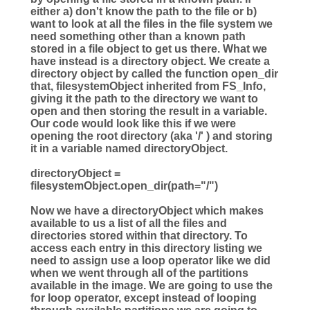
either a) don't know the path to the file or b)
want to look at all the files in the file system we
need something other than a known path
stored in a file object to get us there. What we
have instead is a directory object. We create a
directory object by called the function open_dir
that, filesystemObject inherited from FS_Info,
giving it the path to the directory we want to
open and then storing the result in a variable.
Our code would look like this if we were
opening the root directory (aka '/' ) and storing
it in a variable named directoryObject.
directoryObject =
filesystemObject.open_dir(path="/")
Now we have a directoryObject which makes
available to us a list of all the files and
directories stored within that directory. To
access each entry in this directory listing we
need to assign use a loop operator like we did
when we went through all of the partitions
available in the image. We are going to use the
for loop operator, except instead of looping