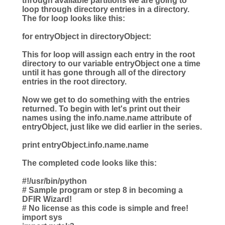
through available partitions we are going to
loop through directory entries in a directory.
The for loop looks like this:
for entryObject in directoryObject:
This for loop will assign each entry in the root
directory to our variable entryObject one a time
until it has gone through all of the directory
entries in the root directory.
Now we get to do something with the entries
returned. To begin with let's print out their
names using the info.name.name attribute of
entryObject, just like we did earlier in the series.
print entryObject.info.name.name
The completed code looks like this:
#!/usr/bin/python
# Sample program or step 8 in becoming a
DFIR Wizard!
# No license as this code is simple and free!
import sys