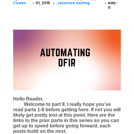
Cowen
01, 2015
recursive hashing
ents :
•
•
•
0
Hello Reader,
Welcome to part 9, I really hope you've
read parts 1-8 before getting here. If not you will
likely get pretty lost at this point. Here are the
links to the prior parts in this series so you can
get up to speed before going forward, each
posts build on the next.