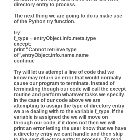
directory entry to process.
The next thing we are going to do is make use
of the Python try function.
try
:
f_type
=
entryObject.info.meta.type
except
:
print
"
Cannot retrieve type
of
"
,entryObject.info.name.name
continue
Try will let us attempt a line of code that we
know may return an error that would normally
cause our program to terminate. Instead of
terminating though our code will call the except
routine and perform whatever tasks we specify.
In the case of our code above we are
attempting to assign the type of directory entry
we are dealing with to the variable f_type. If the
variable is assigned the we will move on
through our code, if it does not then we will
print an error letting the user know that we have
a directory entry we cant handle and then skip
to the next directory entry to process. To read