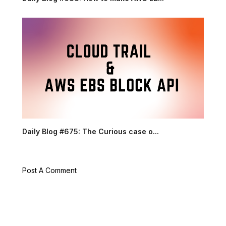
Daily Blog #675: The Curious case o...
Post A Comment