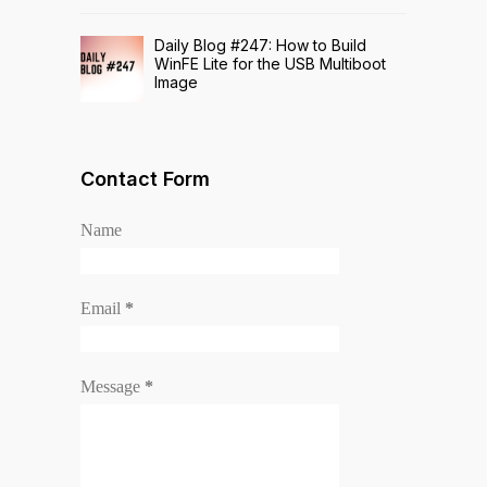
Daily Blog #247: How to Build
WinFE Lite for the USB Multiboot
Image
Contact Form
Name
Email
*
Message
*