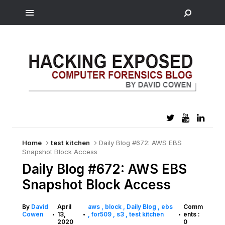
Home
test kitchen
Daily Blog #672: AWS EBS
Snapshot Block Access
Daily Blog #672: AWS EBS
Snapshot Block Access
By
David
April
aws
block
Daily Blog
ebs
Comm
Cowen
13,
for509
s3
test kitchen
ents :
•
•
•
2020
0