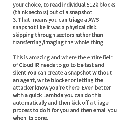
your choice, to read individual 512k blocks
(think sectors) out of a snapshot
3. That means you can triage a AWS
snapshot like it was a physical disk,
skipping through sectors rather than
transferring/imaging the whole thing
This is amazing and where the entire field
of Cloud IR needs to go to be fast and
silent You can create a snapshot without
an agent, write blocker or letting the
attacker know you're there. Even better
with a quick Lambda you can do this
automatically and then kick off a triage
process to do it for you and then email you
when its done.