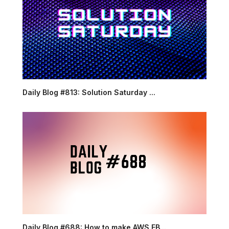
Daily Blog #813: Solution Saturday ...
Daily Blog #688: How to make AWS EB...