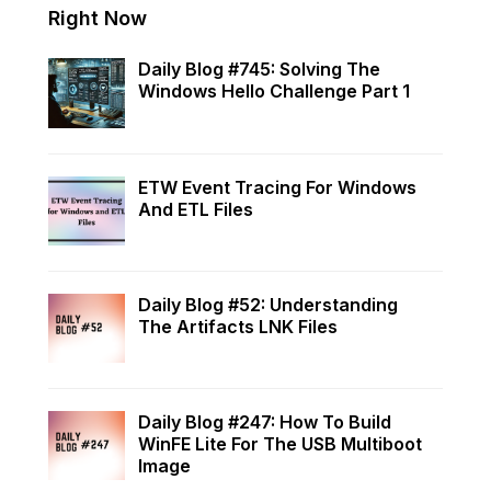
Right Now
Daily Blog #745: Solving The
Windows Hello Challenge Part 1
ETW Event Tracing For Windows
And ETL Files
Daily Blog #52: Understanding
The Artifacts LNK Files
Daily Blog #247: How To Build
WinFE Lite For The USB Multiboot
Image