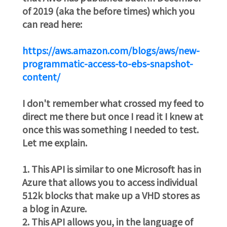
of 2019 (aka the before times) which you
can read here:
https://aws.amazon.com/blogs/aws/new-
programmatic-access-to-ebs-snapshot-
content/
I don't remember what crossed my feed to
direct me there but once I read it I knew at
once this was something I needed to test.
Let me explain.
1. This API is similar to one Microsoft has in
Azure that allows you to access individual
512k blocks that make up a VHD stores as
a blog in Azure.
2. This API allows you, in the language of