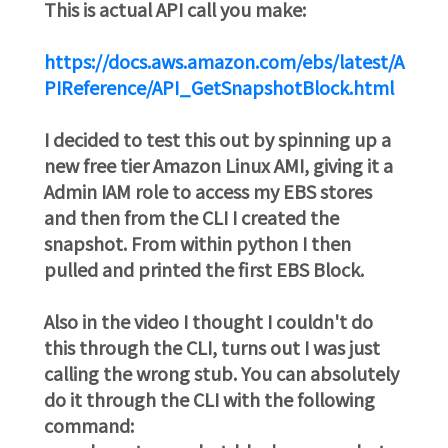
This is actual API call you make:
https://docs.aws.amazon.com/ebs/latest/A
PIReference/API_GetSnapshotBlock.html
I decided to test this out by spinning up a
new free tier Amazon Linux AMI, giving it a
Admin IAM role to access my EBS stores
and then from the CLI I created the
snapshot. From within python I then
pulled and printed the first EBS Block.
Also in the video I thought I couldn't do
this through the CLI, turns out I was just
calling the wrong stub. You can absolutely
do it through the CLI with the following
command: