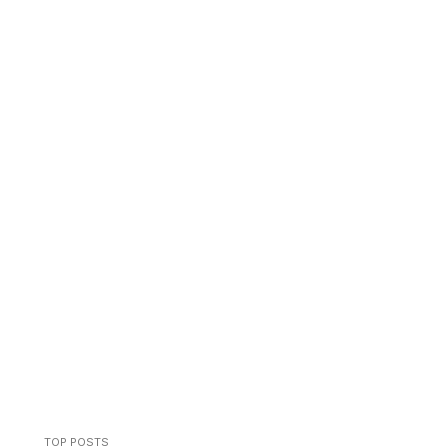
TOP POSTS