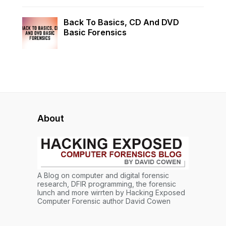
Back To Basics, CD And DVD
Basic Forensics
About
A Blog on computer and digital forensic
research, DFIR programming, the forensic
lunch and more wirrten by Hacking Exposed
Computer Forensic author David Cowen