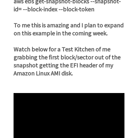
aws ebs get-snapshot-blocks --snapshot-
id=
--block-index
--block-token
To me this is amazing and I plan to expand
on this example in the coming week.
Watch below for a Test Kitchen of me
grabbing the first block/sector out of the
snapshot getting the EFI header of my
Amazon Linux AMI disk.