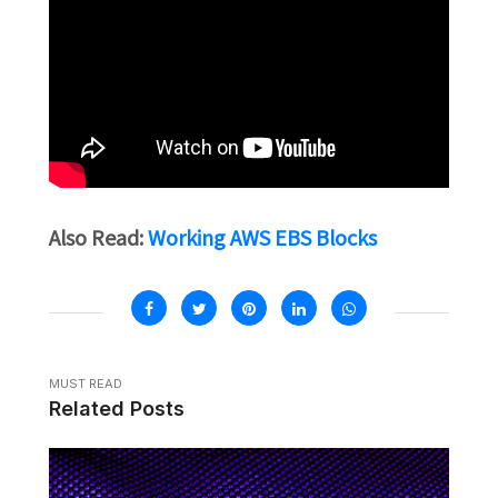
Also Read:
Working AWS EBS Blocks
MUST READ
Related Posts