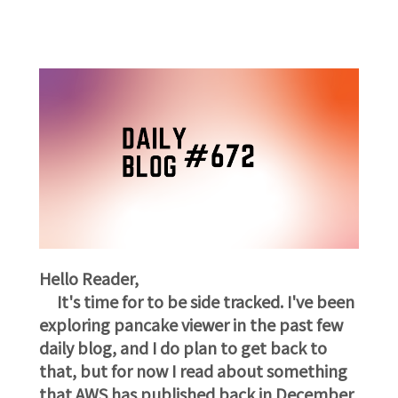
Hello Reader,
It's time for to be side tracked. I've been
exploring pancake viewer in the past few
daily blog, and I do plan to get back to
that, but for now I read about something
that AWS has published back in December