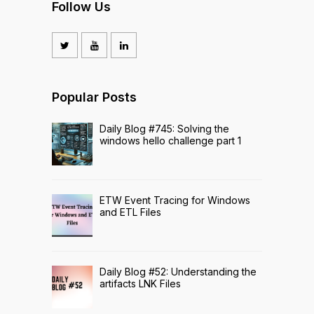
Follow Us
Popular Posts
Daily Blog #745: Solving the
windows hello challenge part 1
ETW Event Tracing for Windows
and ETL Files
Daily Blog #52: Understanding the
artifacts LNK Files