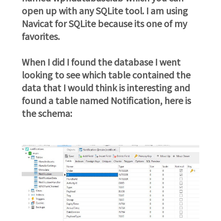
open up with any SQLite tool. I am using
Navicat for SQLite because its one of my
favorites.
When I did I found the database I went
looking to see which table contained the
data that I would think is interesting and
found a table named Notification, here is
the schema: