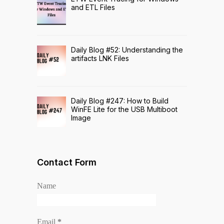
and ETL Files
Daily Blog #52: Understanding the
artifacts LNK Files
Daily Blog #247: How to Build
WinFE Lite for the USB Multiboot
Image
Contact Form
Name
Email
*