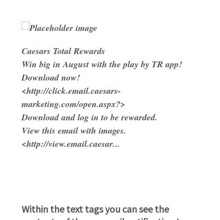
Caesars Total Rewards
Win big in August with the play by TR app!
Download now!
<http://click.email.caesars-
marketing.com/open.aspx?>
Download and log in to be rewarded.
View this email with images.
<http://view.email.caesar...
Within the text tags you can see the