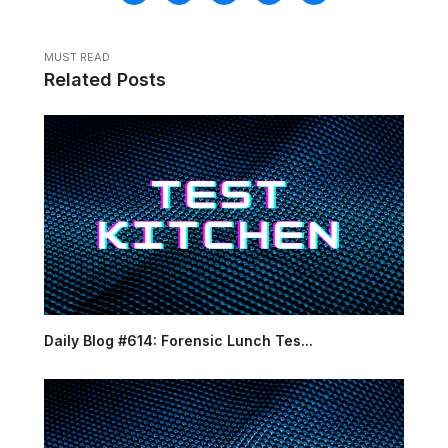
MUST READ
Related Posts
Daily Blog #614: Forensic Lunch Tes...