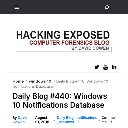
Home
windows 10
Daily Blog #440: Windows 10
Notifications Database
Daily Blog #440: Windows
10 Notifications Database
By
David
August
Daily Blog
notifications
Comme
•
•
•
Cowen
01, 2018
windows 10
nts : 0