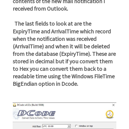
contents of the new mail notification I
received from Outlook.
The last fields to look at are the
ExpiryTime and ArrivalTime which record
when the notification was received
(ArrivalTime) and when it will be deleted
from the database (ExpiryTime). These are
stored in decimal but if you convert them
to Hex you can convert them back to a
readable time using the Windows FileTime
BigEndian option in Dcode.