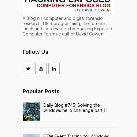
A Blog on computer and digital forensic
research, DFIR programming, the forensic
lunch and more wirrten by Hacking Exposed
Computer Forensic author David Cowen
Follow Us
Popular Posts
Daily Blog #745: Solving the
windows hello challenge part 1
ETW Event Tracing for Windows