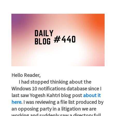
Hello Reader,
I had stopped thinking about the
Windows 10 notifications database since I
last saw Yogesh Kahtri blog post
about it
here
. I was reviewing a file list produced by
an opposing party in a litigation we are
working and suddenly saw a directory full