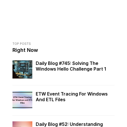
TOP POSTS
Right Now
Daily Blog #745: Solving The
Windows Hello Challenge Part 1
ETW Event Tracing For Windows
And ETL Files
Daily Blog #52: Understanding