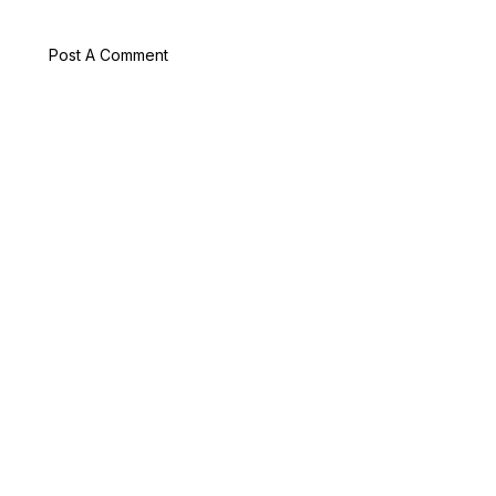
Post A Comment