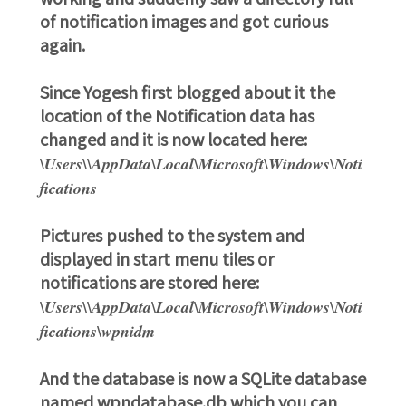
of notification images and got curious
again.
Since Yogesh first blogged about it the
location of the Notification data has
changed and it is now located here:
\Users\
\AppData\Local\Microsoft\Windows\Noti
fications
Pictures pushed to the system and
displayed in start menu tiles or
notifications are stored here:
\Users\
\AppData\Local\Microsoft\Windows\Noti
fications\wpnidm
And the database is now a SQLite database
named wpndatabase.db which you can