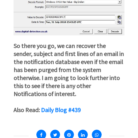
So there you go, we can recover the
sender, subject and first lines of an email in
the notification database even if the email
has been purged from the system
otherwise. I am going to look further into
this to see if there is any other
Notifications of interest.
Also Read:
Daily Blog #439