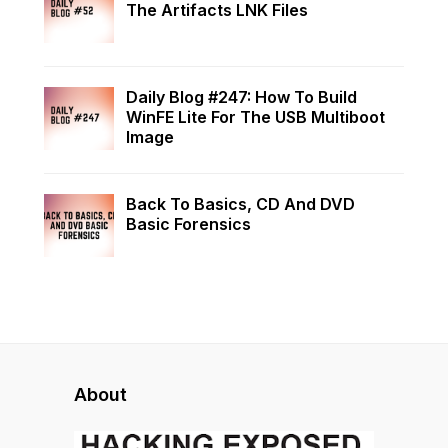
The Artifacts LNK Files
Daily Blog #247: How To Build
WinFE Lite For The USB Multiboot
Image
Back To Basics, CD And DVD
Basic Forensics
About