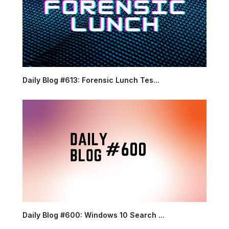
Daily Blog #613: Forensic Lunch Tes...
Daily Blog #600: Windows 10 Search ...