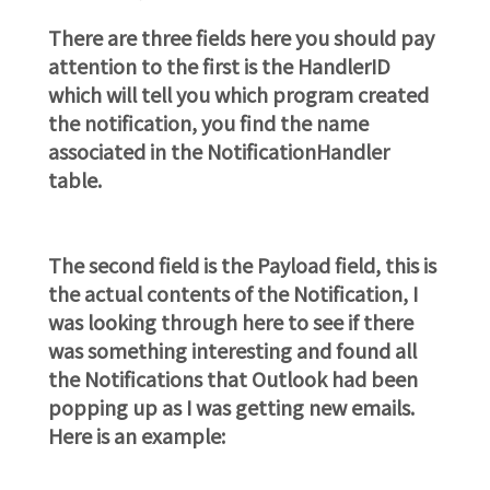
There are three fields here you should pay
attention to the first is the HandlerID
which will tell you which program created
the notification, you find the name
associated in the NotificationHandler
table.
The second field is the Payload field, this is
the actual contents of the Notification, I
was looking through here to see if there
was something interesting and found all
the Notifications that Outlook had been
popping up as I was getting new emails.
Here is an example: