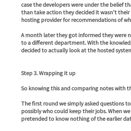
case the developers were under the belief tha
than take action they decided it wasn't their
hosting provider for recommendations of wha
A month later they got informed they were no
to a different department. With the knowled
decided to actually look at the hosted syst
Step 3. Wrapping it up
So knowing this and comparing notes with th
The first round we simply asked questions t
possibly who could keep their jobs. When we f
pretended to know nothing of the earlier da