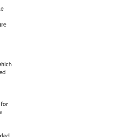
le
ure
which
ted
 for
e
eded