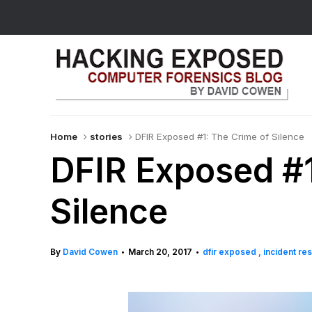
Home
stories
DFIR Exposed #1: The Crime of Silence
DFIR Exposed #1
Silence
By
David Cowen
March 20, 2017
dfir exposed
incident r
•
•