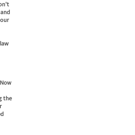
on't
 and
 our
 law
. Now
g the
r
ed