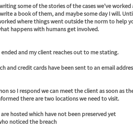
ting some of the stories of the cases we've worked 
 write a book of them, and maybe some day I will. Unti
worked where things went outside the norm to help y
what happens with humans get involved.
st ended and my client reaches out to me stating.
h and credit cards have been sent to an email addres
mon so I respond we can meet the client as soon as th
informed there are two locations we need to visit.
d are hosted which have not been preserved yet
who noticed the breach