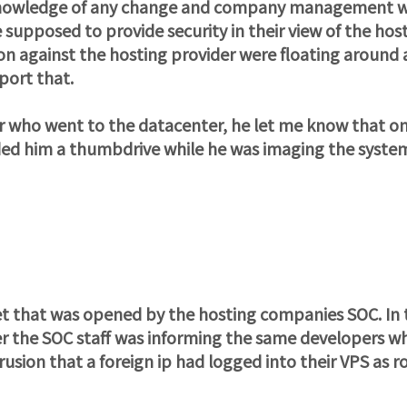
st knowledge of any change and company management 
supposed to provide security in their view of the hos
ation against the hosting provider were floating around 
port that.
er who went to the datacenter, he let me know that on
ed him a thumbdrive while he was imaging the syste
ket that was opened by the hosting companies SOC. In 
ier the SOC staff was informing the same developers w
sion that a foreign ip had logged into their VPS as roo