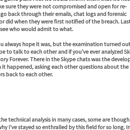
ke sure they were not compromised and open for re-
go back through their emails, chat logs and forensic
 did when they were first notified of the breach. Las
 see who would admit to what.
u always hope it was, but the examination turned out
pe to talk to each other and if you've ever analyzed S
tory Forever. There in the Skype chats was the develo
 it happened, asking each other questions about the
rs back to each other.
 the technical analysis in many cases, some are though
 I've stayed so enthralled by this field for so long. In