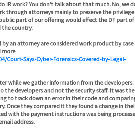
u do IR work? You don't talk about that much. No, we d
ork through attorneys mainly to preserve the privilege
ublic part of our offering would effect the DF part of
 the country.
d by an attorney are considered work product by case
d more
04/Court-Says-Cyber-Forensics-Covered-by-Legal-
ter while we gather information from the developers
the developers and not the security staff. It was the
ing to track down an error in their code and comparin
ry. Once they compared it they found a change in thei
ed with the payment instructions was being process
email address.