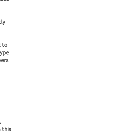
tly
 to
kype
pers
,
 this