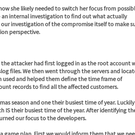
know she likely needed to switch her focus from possib
 an internal investigation to find out what actually
h our investigation of the compromise itself to make s
ion perspective.
 the attacker had first logged in as the root account 
slog files. We then went through the servers and loca
sm used and helped them define the time frame of
nt records to find all the affected customers.
tmas season and one their busiest time of year. Luckily
 IS their busiest time of the year. After identifying th
urned our focus to the developers.
 a game plan. First we would inform them that we ne