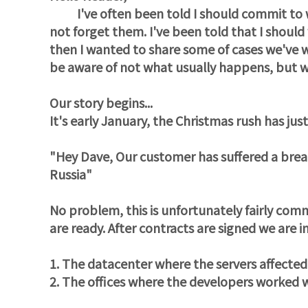
I've often been told I should commit to wri
not forget them. I've been told that I should
then I wanted to share some of cases we've 
be aware of not what usually happens, but 
Our story begins...
It's early January, the Christmas rush has ju
"Hey Dave, Our customer has suffered a breac
Russia"
No problem, this is unfortunately fairly com
are ready. After contracts are signed we are 
1. The datacenter where the servers affecte
2. The offices where the developers worked 