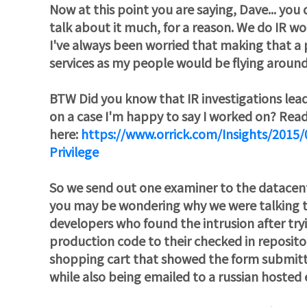
Now at this point you are saying, Dave... yo
talk about it much, for a reason. We do IR w
I've always been worried that making that a p
services as my people would be flying around
BTW Did you know that IR investigations lea
on a case I'm happy to say I worked on? Rea
here:
https://www.orrick.com/Insights/2015/
Privilege
So we send out one examiner to the datacen
you may be wondering why we were talking to 
developers who found the intrusion after try
production code to their checked in reposito
shopping cart that showed the form submitt
while also being emailed to a russian hosted 