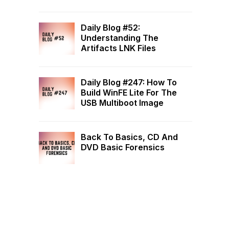
Daily Blog #52:
Understanding The
Artifacts LNK Files
Daily Blog #247: How To
Build WinFE Lite For The
USB Multiboot Image
Back To Basics, CD And
DVD Basic Forensics