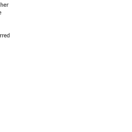
ther
e
rred