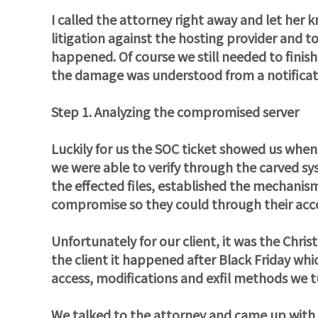
I called the attorney right away and let her 
litigation against the hosting provider and to
happened. Of course we still needed to finis
the damage was understood from a notificat
Step 1. Analyzing the compromised server
Luckily for us the SOC ticket showed us when
we were able to verify through the carved sy
the effected files, established the mechani
compromise so they could through their accou
Unfortunately for our client, it was the Chris
the client it happened after Black Friday which
access, modifications and exfil methods we t
We talked to the attorney and came up with