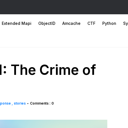
Extended Mapi
ObjectID
Amcache
CTF
Python
Sy
: The Crime of
esponse
stories
Comments : 0
•