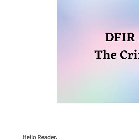
Hello Reader,