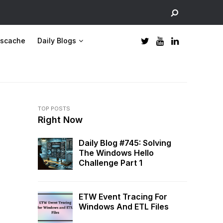
scache
Daily Blogs
TOP POSTS
Right Now
Daily Blog #745: Solving
The Windows Hello
Challenge Part 1
ETW Event Tracing For
Windows And ETL Files