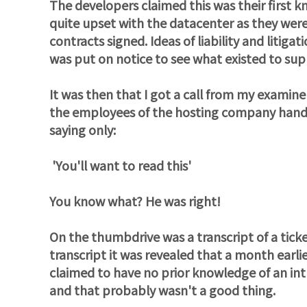
The developers claimed this was their fir
quite upset with the datacenter as they were 
contracts signed. Ideas of liability and litig
was put on notice to see what existed to sup
It was then that I got a call from my examin
the employees of the hosting company hand
saying only:
'You'll want to read this'
You know what? He was right!
On the thumbdrive was a transcript of a tic
transcript it was revealed that a month earl
claimed to have no prior knowledge of an intru
and that probably wasn't a good thing.