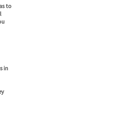
as to
l
ou
s in
ey