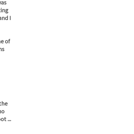
was
ting
and I
e of
ms
the
ho
t ...