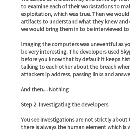
to examine each of their workstations to ma
exploitation, which was true. Then we would 
artifacts to understand what they knew and or
we would bring them in to be interviewed to
Imaging the computers was uneventful as yo
be very interesting. The developers used Sky
before you know that by default it keeps his
talking to each other about the breach when
attackers ip address, passing links and answe
And then.... Nothing
Step 2. Investigating the developers
You see investigations are not strictly about
there is always the human element which is why