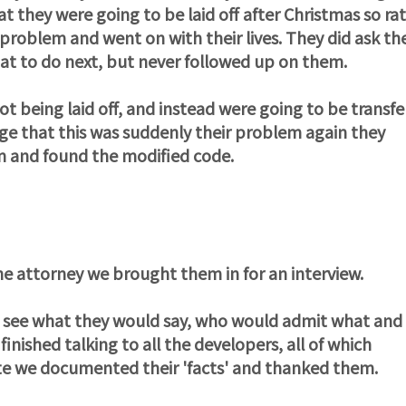
t they were going to be laid off after Christmas so ra
 problem and went on with their lives. They did ask th
t to do next, but never followed up on them.
t being laid off, and instead were going to be transfe
ge that this was suddenly their problem again they
em and found the modified code.
e attorney we brought them in for an interview.
o see what they would say, who would admit what and
inished talking to all the developers, all of which
te we documented their 'facts' and thanked them.