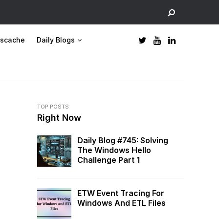
scache
Daily Blogs
TOP POSTS
Right Now
Daily Blog #745: Solving
The Windows Hello
Challenge Part 1
ETW Event Tracing For
Windows And ETL Files