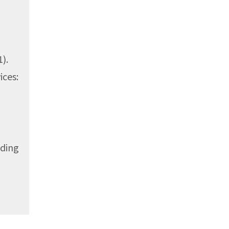
).
ices:
uding