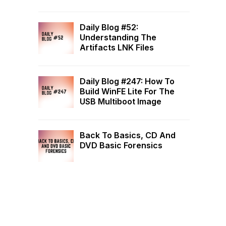
Daily Blog #52:
Understanding The
Artifacts LNK Files
Daily Blog #247: How To
Build WinFE Lite For The
USB Multiboot Image
Back To Basics, CD And
DVD Basic Forensics