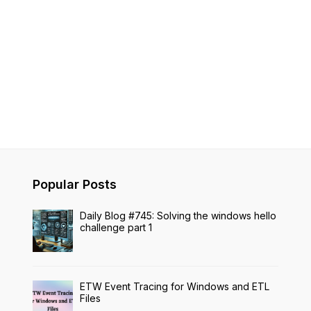
Popular Posts
Daily Blog #745: Solving the windows hello
challenge part 1
ETW Event Tracing for Windows and ETL
Files