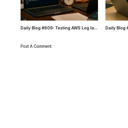
Daily Blog #809: Testing AWS Log la...
Daily Blog 
Post A Comment