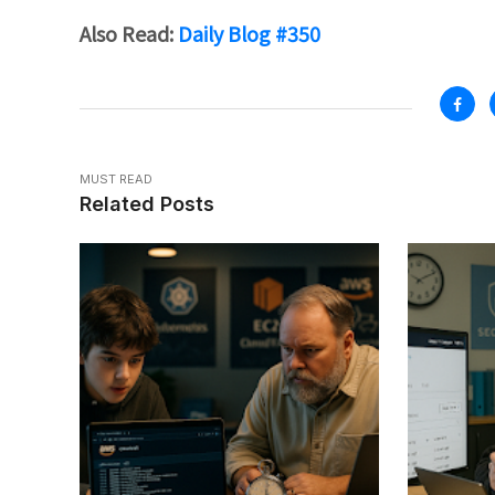
Also Read:
Daily Blog #350
MUST READ
Related Posts