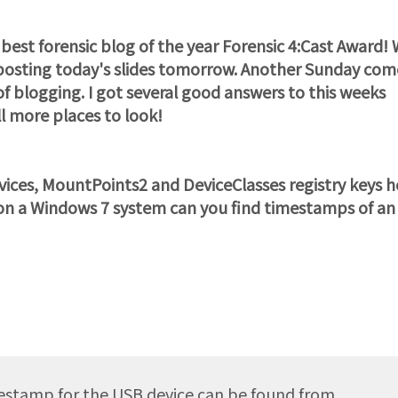
est forensic blog of the year Forensic 4:Cast Award! 
e posting today's slides tomorrow. Another Sunday com
of blogging. I got several good answers to this weeks
ll more places to look!
es, MountPoints2 and DeviceClasses registry keys 
, on a Windows 7 system can you find timestamps of an
estamp for the USB device can be found from