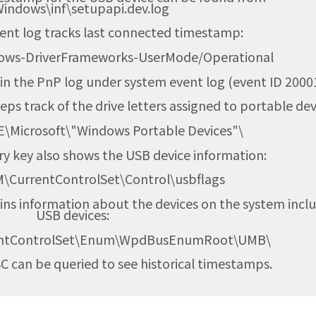
Windows\inf\setupapi.dev.log
vent log tracks last connected timestamp:
dows-DriverFrameworks-UserMode/Operational
n the PnP log under system event log (event ID 20001
eps track of the drive letters assigned to portable dev
Microsoft\"Windows Portable Devices"\
ry key also shows the USB device information:
ntControlSet\Control\usbflags
ains information about the devices on the system incl
USB devices:
ntControlSet\Enum\WpdBusEnumRoot\UMB\
VSC can be queried to see historical timestamps.