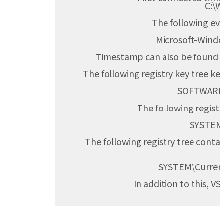
C:\
The following e
Microsoft-Win
Timestamp can also be found i
The following registry key tree ke
SOFTWARE\
The following regist
SYSTEM\Curre
The following registry tree cont
SYSTEM\Curre
In addition to this, 