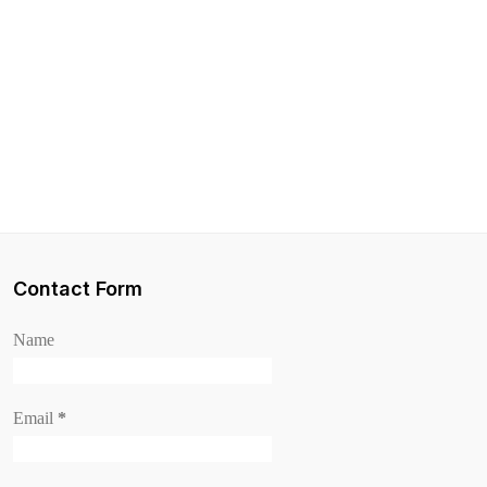
Contact Form
Name
Email
*