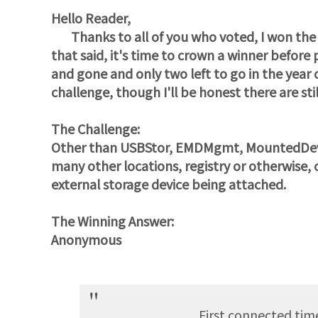
Hello Reader,
Thanks to all of you who voted, I won the b
that said, it's time to crown a winner befor
and gone and only two left to go in the year 
challenge, though I'll be honest there are sti
The Challenge:
Other than USBStor, EMDMgmt, MountedDevic
many other locations, registry or otherwise
external storage device being attached.
The Winning Answer:
Anonymous
First connected tim