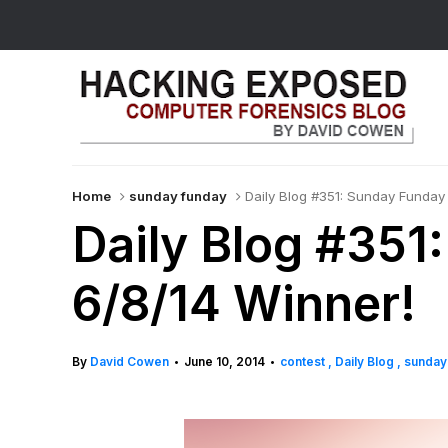
Home
sunday funday
Daily Blog #351: Sunday Funday
Daily Blog #351
6/8/14 Winner!
By
David Cowen
June 10, 2014
contest
Daily Blog
sunday
•
•