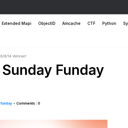
Extended Mapi
ObjectID
Amcache
CTF
Python
Sy
 6/8/14 Winner!
: Sunday Funday
 funday
Comments : 0
•