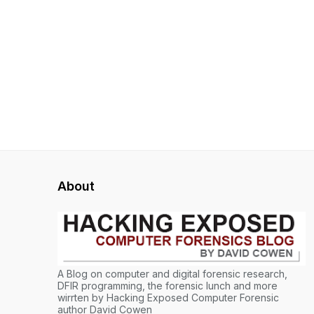
About
A Blog on computer and digital forensic research,
DFIR programming, the forensic lunch and more
wirrten by Hacking Exposed Computer Forensic
author David Cowen