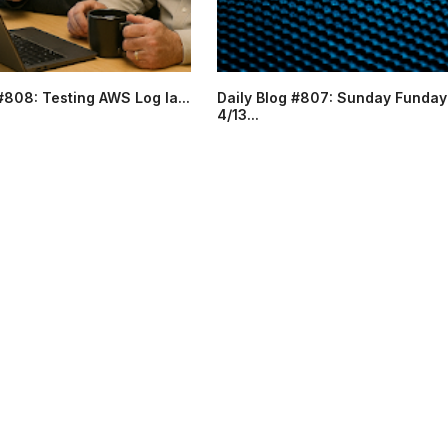
#808: Testing AWS Log la...
Daily Blog #807: Sunday Funday
4/13...