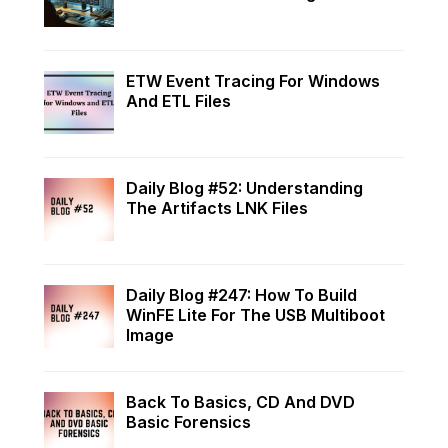
ETW Event Tracing For Windows
And ETL Files
Daily Blog #52: Understanding
The Artifacts LNK Files
Daily Blog #247: How To Build
WinFE Lite For The USB Multiboot
Image
Back To Basics, CD And DVD
Basic Forensics