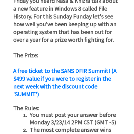
Friday you heard Nasa & Khizra talk about
a new feature in Windows 8 called File
History. For this Sunday Funday let's see
how well you've been keeping up with an
operating system that has been out for
over a year for a prize worth fighting for.
The Prize:
A free ticket to the SANS DFIR Summit! (A
$499 value if you were to register in the
next week with the discount code
'SUMMIT')
The Rules:
You must post your answer before
Monday 3/23/14 2PM CST (GMT -5)
The most complete answer wins