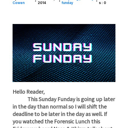
•
•
•
Cowen
2014
funday
s : 0
Hello Reader,
This Sunday Funday is going up later
in the day than normal so I will shift the
deadline to be later in the day as well. If
you watched the Forensic Lunch this