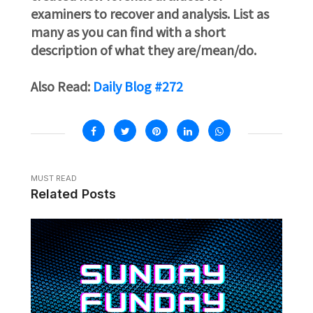
examiners to recover and analysis. List as
many as you can find with a short
description of what they are/mean/do.
Also Read:
Daily Blog #272
MUST READ
Related Posts