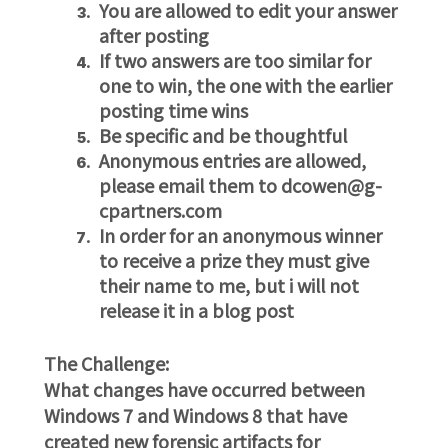
You are allowed to edit your answer
after posting
If two answers are too similar for
one to win, the one with the earlier
posting time wins
Be specific and be thoughtful
Anonymous entries are allowed,
please email them to dcowen@g-
cpartners.com
In order for an anonymous winner
to receive a prize they must give
their name to me, but i will not
release it in a blog post
The Challenge:
What changes have occurred between
Windows 7 and Windows 8
that have
created new forensic artifacts for