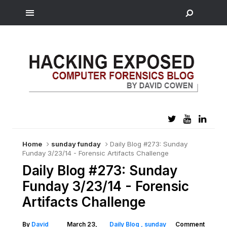
Home
sunday funday
Daily Blog #273: Sunday
Funday 3/23/14 - Forensic Artifacts Challenge
Daily Blog #273: Sunday
Funday 3/23/14 - Forensic
Artifacts Challenge
By
David
March 23,
Daily Blog
sunday
Comment