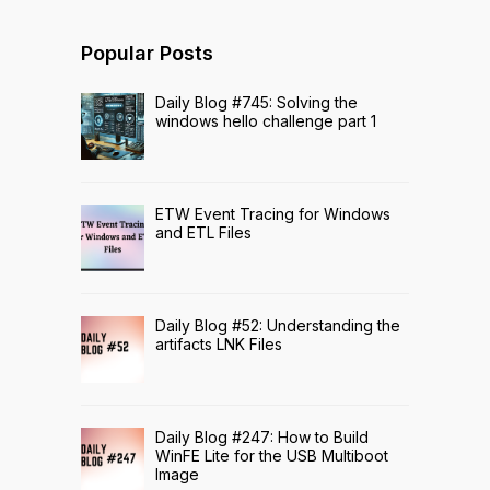
Popular Posts
Daily Blog #745: Solving the
windows hello challenge part 1
ETW Event Tracing for Windows
and ETL Files
Daily Blog #52: Understanding the
artifacts LNK Files
Daily Blog #247: How to Build
WinFE Lite for the USB Multiboot
Image