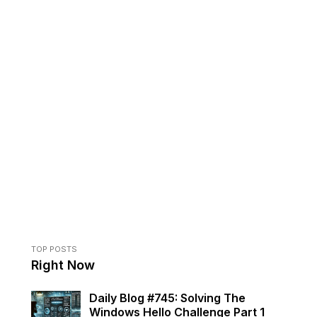
TOP POSTS
Right Now
Daily Blog #745: Solving The
Windows Hello Challenge Part 1