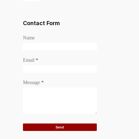
Contact Form
Name
Email
*
Message
*