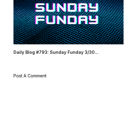
Daily Blog #793: Sunday Funday 3/30...
Post A Comment