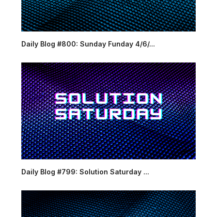
Daily Blog #800: Sunday Funday 4/6/...
Daily Blog #799: Solution Saturday ...