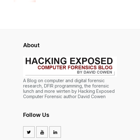
About
A Blog on computer and digital forensic
research, DFIR programming, the forensic
lunch and more wirrten by Hacking Exposed
Computer Forensic author David Cowen
Follow Us