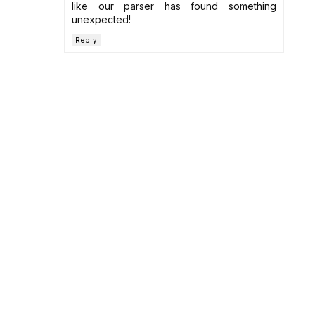
like our parser has found something
unexpected!
Reply