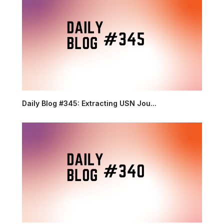
Daily Blog #345: Extracting USN Jou...