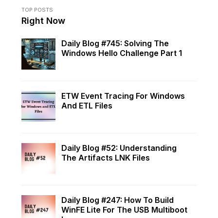
TOP POSTS
Right Now
Daily Blog #745: Solving The
Windows Hello Challenge Part 1
ETW Event Tracing For Windows
And ETL Files
Daily Blog #52: Understanding
The Artifacts LNK Files
Daily Blog #247: How To Build
WinFE Lite For The USB Multiboot