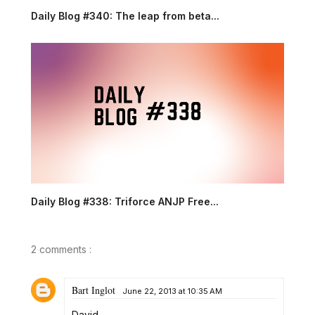
Daily Blog #340: The leap from beta...
Daily Blog #338: Triforce ANJP Free...
2 comments :
Bart Inglot
June 22, 2013 at 10:35 AM
David,