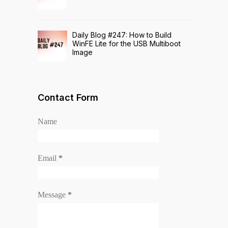
Daily Blog #247: How to Build
WinFE Lite for the USB Multiboot
Image
Contact Form
Name
Email
*
Message
*