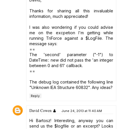
Thanks for sharing all this invaluable
information, much appreciated!
I was also wondering if you could advise
me on the excpetion I'm getting while
running TriForce against a $LogFile. The
message says:
==
The 'second' parameter ("-1") to
DateTime:: new did not pass the 'an integer
between 0 and 61' callback.
==
The debug log contained the following line
"Unknown IEA Structure 60832". Any ideas?
Reply
David Cowen
June 24, 2013 at 11:40 AM
Hi Bartosz! Interesting, anyway you can
send us the $logfile or an excerpt? Looks