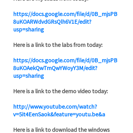
https://docs.google.com/file/d/0B_mjsPB
8uKOARWdvdGRsQlh6V1E/edit?
usp=sharing
Here is a link to the labs from today:
https://docs.google.com/file/d/0B_mjsPB
8uKOAekQwTmQwYWoyY3M/edit?
usp=sharing
Here is a link to the demo video today:
http://www.youtube.com/watch?
v=5it4EenSaok&feature=youtu.be&a
Here is a link to download the windows