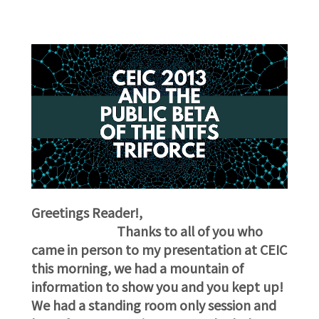
G
reetings Reader!,
Thanks to all of you who
came in person to my presentation at CEIC
this morning, we had a mountain of
information to show you and you kept up!
We had a standing room only session and