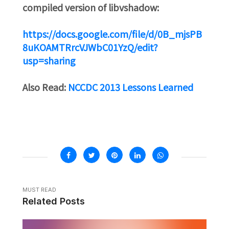
compiled version of libvshadow:
https://docs.google.com/file/d/0B_mjsPB
8uKOAMTRrcVJWbC01YzQ/edit?
usp=sharing
Also Read:
NCCDC 2013 Lessons Learned
MUST READ
Related Posts