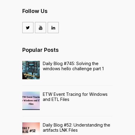
Follow Us
Popular Posts
Daily Blog #745: Solving the
windows hello challenge part 1
ETW Event Tracing for Windows
and ETL Files
Daily Blog #52: Understanding the
artifacts LNK Files