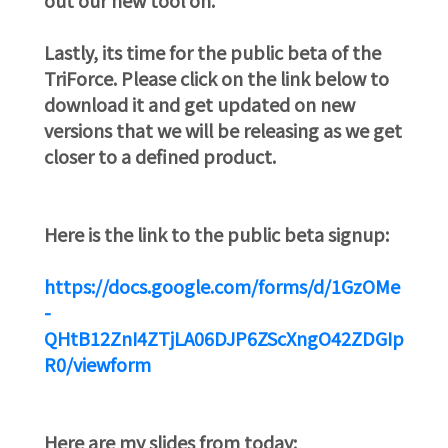
Lastly, its time for the public beta of the
TriForce. Please click on the link below to
download it and get updated on new
versions that we will be releasing as we get
closer to a defined product.
Here is the link to the public beta signup:
https://docs.google.com/forms/d/1GzOMe
-
QHtB12ZnI4ZTjLA06DJP6ZScXngO42ZDGIp
R0/viewform
Here are my slides from today: