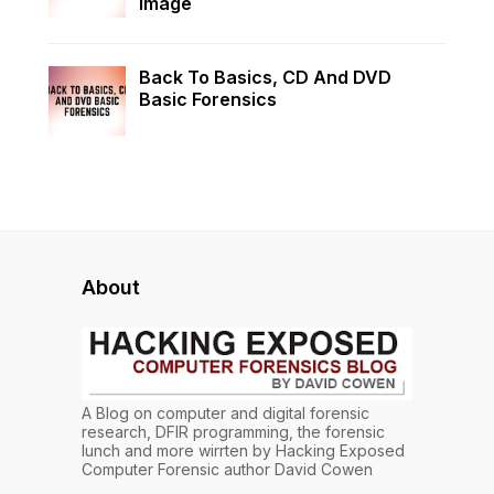
Image
Back To Basics, CD And DVD
Basic Forensics
About
A Blog on computer and digital forensic
research, DFIR programming, the forensic
lunch and more wirrten by Hacking Exposed
Computer Forensic author David Cowen