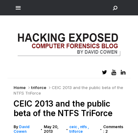
Home
triforce
CEIC 2013 and the public beta of the
NTFS TriForce
CEIC 2013 and the public
beta of the NTFS TriForce
By
David
May 20,
ceic
ntfs
Comments
•
•
•
Cowen
2013
triforce
: 2