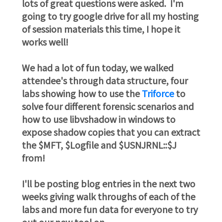
lots of great questions were asked. I'm
going to try google drive for all my hosting
of session materials this time, I hope it
works well!
We had a lot of fun today, we walked
attendee's through data structure, four
labs showing how to use the
Triforce
to
solve four different forensic scenarios and
how to use libvshadow in windows to
expose shadow copies that you can extract
the $MFT, $Logfile and $USNJRNL::$J
from!
I'll be posting blog entries in the next two
weeks giving walk throughs of each of the
labs and more fun data for everyone to try
out our new tool on.